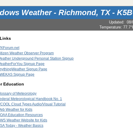
dows Weather - Richmond, TX - K5
Updated
:
08/
Temperature:
77.7°
 Links
XForum.net
itizen Weather Observer Program
eather Underground Personal Station Signup
eatherForYou Signup Page
nythingWeather Signup Page
WEKAS Signup Page
r Education
lossary of Meteorology
ederal Meteorological Handbook No. 1
'COOL Cloud Types Audio/Visual Tutorial
eb Weather for Kids
OAA Education Resources
WS Weather Website for Kids
SA Today - Weather Basics