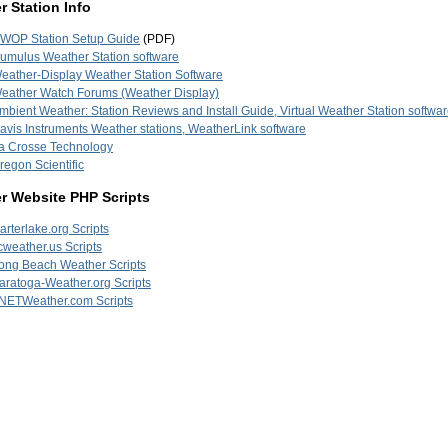
 Station Info
WOP Station Setup Guide
(PDF)
umulus Weather Station software
eather-Display Weather Station Software
eather Watch Forums (Weather Display)
mbient Weather: Station Reviews and Install Guide, Virtual Weather Station softwa
avis Instruments Weather stations, WeatherLink software
a Crosse Technology
regon Scientific
r Website PHP Scripts
arterlake.org Scripts
cweather.us Scripts
ong Beach Weather Scripts
aratoga-Weather.org Scripts
NETWeather.com Scripts