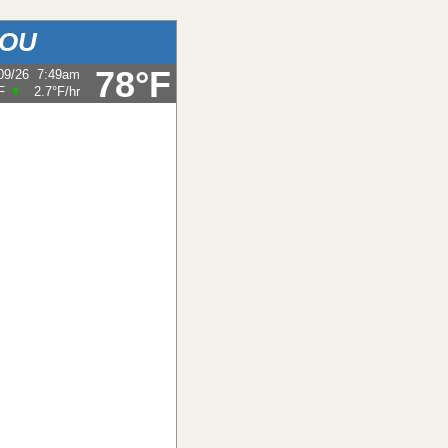
BOU
78°F
09/26
7:49am
F
2.7°F
/hr