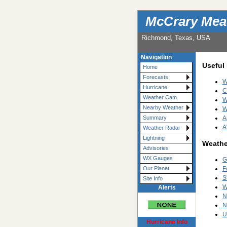
McCrary Mea
Richmond, Texas, USA
Navigation
Useful
Home
Forecasts
W
Hurricane
C
Weather Cam
W
Nearby Weather
W
A
Summary
A
Weather Radar
Lightning
Weathe
Advisories
WX Gauges
G
F
Our Planet
S
Site Info
W
Alerts
N
N
U
Hurricane Info