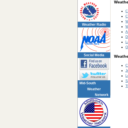
Weather
C
C
W
Weather Radio
W
A
D
L
O
Social Media
Weathe
C
J
L
S
Mid-South
T
Weather
Network